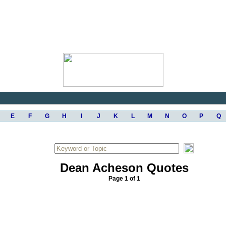
E
F
G
H
I
J
K
L
M
N
O
P
Q
Dean Acheson Quotes
Page 1 of 1