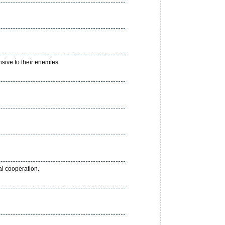
sive to their enemies.
al cooperation.