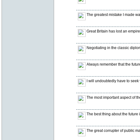
The greatest mistake I made was 
Great Britain has lost an empire
Negotiating in the classic dipl
Always remember that the futur
I will undoubtedly have to seek
The most important aspect of the
The best thing about the future i
The great corrupter of public ma