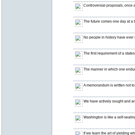
Controversial proposals, once
The future comes one day at a t
No people in history have ever 
The first requirement of a states
The manner in which one endure
A memorandum is written not to i
We have actively sought and are
Washington is like a self-sealing
If we learn the art of yielding 