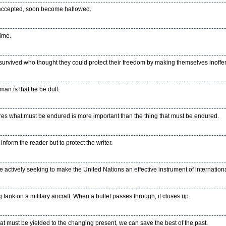
 accepted, soon become hallowed.
ime.
survived who thought they could protect their freedom by making themselves inoffen
man is that he be dull.
s what must be endured is more important than the thing that must be endured.
nform the reader but to protect the writer.
 actively seeking to make the United Nations an effective instrument of internation
 tank on a military aircraft. When a bullet passes through, it closes up.
what must be yielded to the changing present, we can save the best of the past.