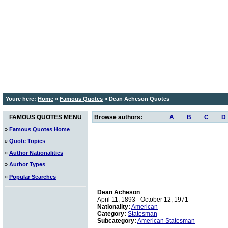
Youre here:
Home
»
Famous Quotes
»
Dean Acheson Quotes
FAMOUS QUOTES MENU
Browse authors:
A
B
C
D
»
Famous Quotes Home
»
Quote Topics
»
Author Nationalities
»
Author Types
»
Popular Searches
Dean Acheson
April 11, 1893 - October 12, 1971
Nationality:
American
Category:
Statesman
Subcategory:
American Statesman