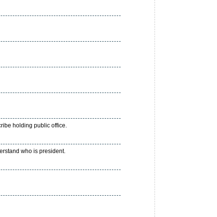
ibe holding public office.
derstand who is president.