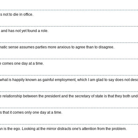
not to die in office.
 and has not yet found a role.
omatic sense assumes parties more anxious to agree than to disagree.
e comes one day at a time.
 what is happily known as gainful employment, which I am glad to say does not descr
 relationship between the president and the secretary of state is that they both un
s that it comes only one day at a time.
n is the ego. Looking at the mirror distracts one's attention from the problem.